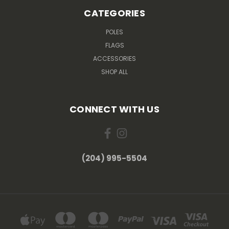
CATEGORIES
POLES
FLAGS
ACCESSORIES
SHOP ALL
CONNECT WITH US
(204) 995-5504