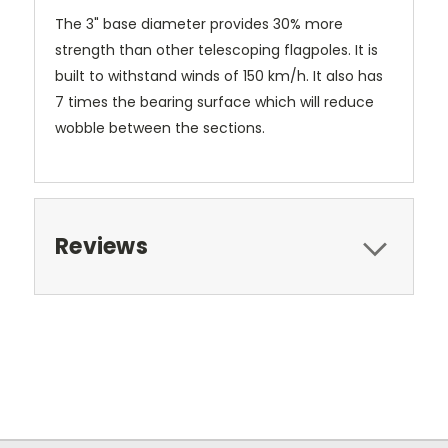
The 3" base diameter provides 30% more
strength than other telescoping flagpoles. It is
built to withstand winds of 150 km/h. It also has
7 times the bearing surface which will reduce
wobble between the sections.
Reviews