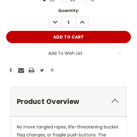
Current
Quantity:
Stock:
DECREASE
INCREASE
QUANTITY:
QUANTITY:
Add To Wish List
Product Overview
No more tangled ropes, life-threatening bucket
flag changes, or fragile push buttons. The