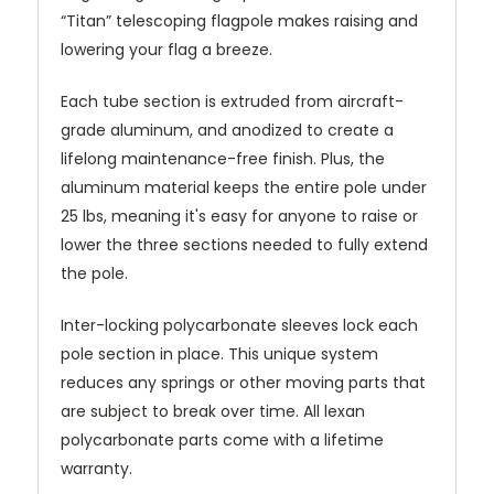
“Titan” telescoping flagpole makes raising and
lowering your flag a breeze.
Each tube section is extruded from aircraft-
grade aluminum, and anodized to create a
lifelong maintenance-free finish. Plus, the
aluminum material keeps the entire pole under
25 lbs, meaning it's easy for anyone to raise or
lower the three sections needed to fully extend
the pole.
Inter-locking polycarbonate sleeves lock each
pole section in place. This unique system
reduces any springs or other moving parts that
are subject to break over time. All lexan
polycarbonate parts come with a lifetime
warranty.