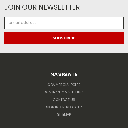
JOIN OUR NEWSLETTER
Email
Address
NAVIGATE
COMMERCIAL POLES
WARRANTY & SHIPPING
CONTACT US
SIGN IN
OR
REGISTER
SITEMAP