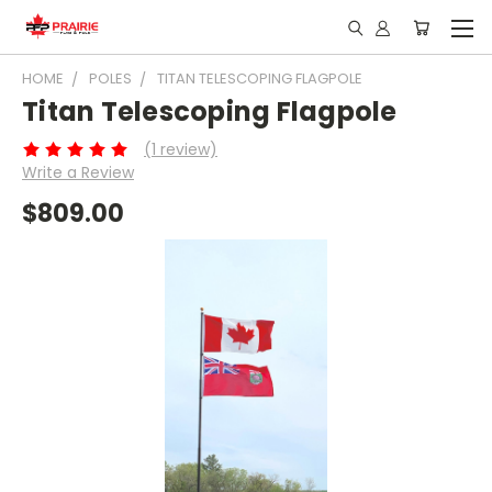
HOME
POLES
TITAN TELESCOPING FLAGPOLE
Titan Telescoping Flagpole
(1 review)
Write a Review
$809.00