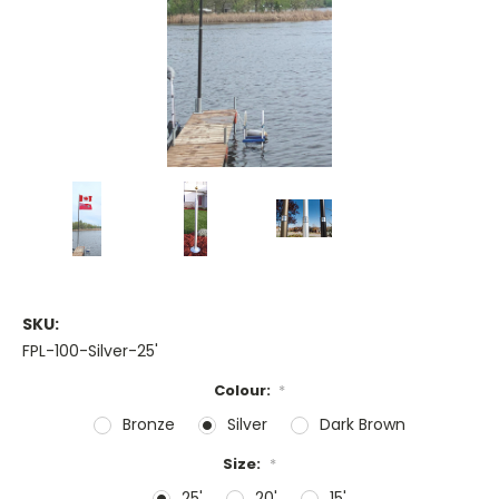
SKU:
FPL-100-Silver-25'
Colour:
*
Bronze
Silver
Dark Brown
Size:
*
25'
20'
15'